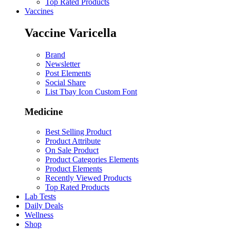
Top Rated Products
Vaccines
Vaccine Varicella
Brand
Newsletter
Post Elements
Social Share
List Tbay Icon Custom Font
Medicine
Best Selling Product
Product Attribute
On Sale Product
Product Categories Elements
Product Elements
Recently Viewed Products
Top Rated Products
Lab Tests
Daily Deals
Wellness
Shop