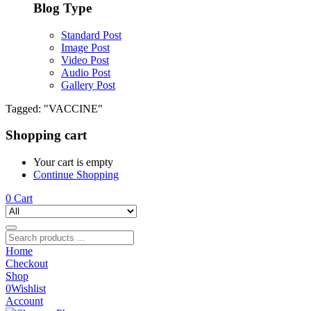
Blog Type
Standard Post
Image Post
Video Post
Audio Post
Gallery Post
Tagged: "VACCINE"
Shopping cart
Your cart is empty
Continue Shopping
0
Cart
Home
Checkout
Shop
0
Wishlist
Account