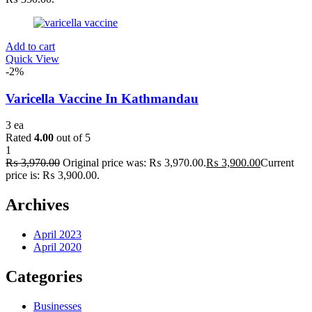
Add to cart
Quick View
-2%
Varicella Vaccine In Kathmandau
3 ea
Rated
4.00
out of 5
1
₨
3,970.00
Original price was: ₨ 3,970.00.
₨
3,900.00
Current
price is: ₨ 3,900.00.
Archives
April 2023
April 2020
Categories
Businesses