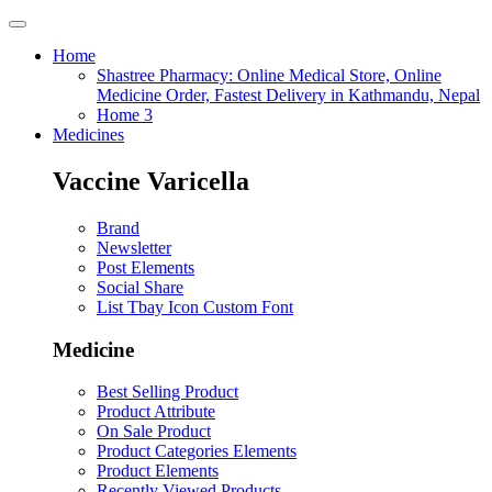
Home
Shastree Pharmacy: Online Medical Store, Online
Medicine Order, Fastest Delivery in Kathmandu, Nepal
Home 3
Medicines
Vaccine Varicella
Brand
Newsletter
Post Elements
Social Share
List Tbay Icon Custom Font
Medicine
Best Selling Product
Product Attribute
On Sale Product
Product Categories Elements
Product Elements
Recently Viewed Products