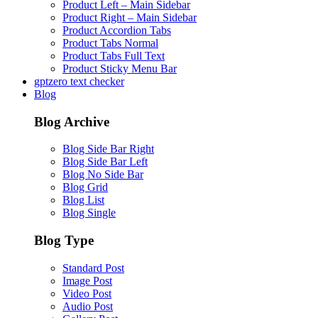
Product Left – Main Sidebar
Product Right – Main Sidebar
Product Accordion Tabs
Product Tabs Normal
Product Tabs Full Text
Product Sticky Menu Bar
gptzero text checker
Blog
Blog Archive
Blog Side Bar Right
Blog Side Bar Left
Blog No Side Bar
Blog Grid
Blog List
Blog Single
Blog Type
Standard Post
Image Post
Video Post
Audio Post