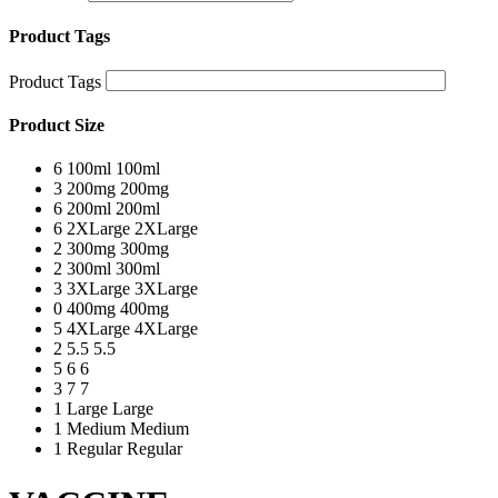
Product Tags
Product Tags
Product Size
6
100ml
100ml
3
200mg
200mg
6
200ml
200ml
6
2XLarge
2XLarge
2
300mg
300mg
2
300ml
300ml
3
3XLarge
3XLarge
0
400mg
400mg
5
4XLarge
4XLarge
2
5.5
5.5
5
6
6
3
7
7
1
Large
Large
1
Medium
Medium
1
Regular
Regular