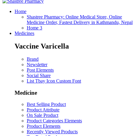
Home
Shastree Pharmacy: Online Medical Store, Online
Medicine Order, Fastest Delivery in Kathmandu, Nepal
Home 3
Medicines
Vaccine Varicella
Brand
Newsletter
Post Elements
Social Share
List Tbay Icon Custom Font
Medicine
Best Selling Product
Product Attribute
On Sale Product
Product Categories Elements
Product Elements
Recently Viewed Products