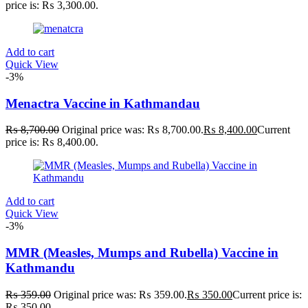
3
200mg
200mg
price is: ₨ 3,300.00.
6
200ml
200ml
6
2XLarge
2XLarge
2
300mg
300mg
Add to cart
2
300ml
300ml
Quick View
3
3XLarge
3XLarge
-3%
0
400mg
400mg
5
4XLarge
4XLarge
Menactra Vaccine in Kathmandau
2
5.5
5.5
5
6
6
3
7
7
₨
8,700.00
Original price was: ₨ 8,700.00.
₨
8,400.00
Current
1
Large
Large
price is: ₨ 8,400.00.
1
Medium
Medium
1
Regular
Regular
Add to cart
Quick View
-3%
MMR (Measles, Mumps and Rubella) Vaccine in
Kathmandu
₨
359.00
Original price was: ₨ 359.00.
₨
350.00
Current price is:
₨ 350.00.