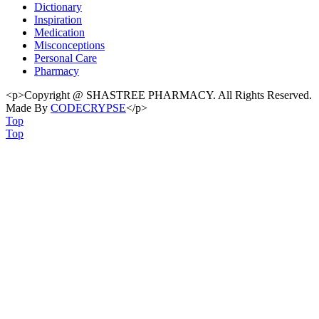
Dictionary
Inspiration
Medication
Misconceptions
Personal Care
Pharmacy
<p>Copyright @ SHASTREE PHARMACY. All Rights Reserved.
Made By
CODECRYPSE
</p>
Top
Top