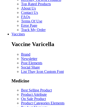
Top Rated Products
About Us
Contact Us
FAQs
Terms Of Use
Error Page
Track My Order
Vaccines
Vaccine Varicella
Brand
Newsletter
Post Elements
Social Share
List Tbay Icon Custom Font
Medicine
Best Selling Product
Product Attribute
On Sale Product
Product Categories Elements