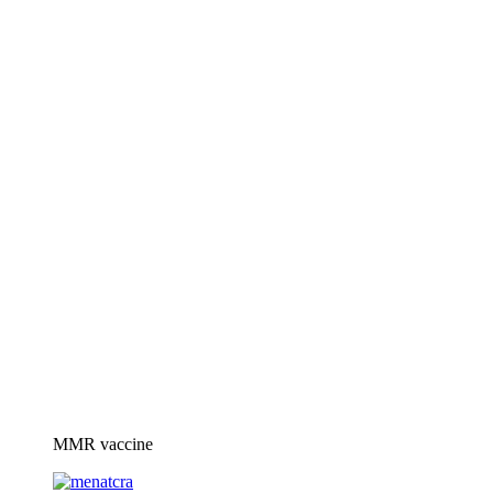
MMR vaccine