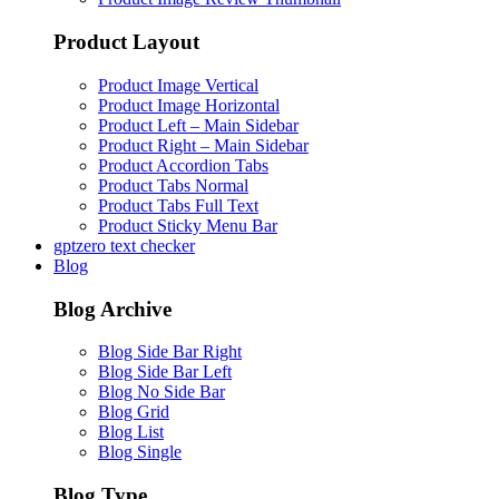
Product Layout
Product Image Vertical
Product Image Horizontal
Product Left – Main Sidebar
Product Right – Main Sidebar
Product Accordion Tabs
Product Tabs Normal
Product Tabs Full Text
Product Sticky Menu Bar
gptzero text checker
Blog
Blog Archive
Blog Side Bar Right
Blog Side Bar Left
Blog No Side Bar
Blog Grid
Blog List
Blog Single
Blog Type