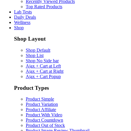
Recently Viewed Products
Top Rated Products
Lab Tests
Daily Deals
Wellness
Shop
Shop Layout
Shop Default
Shop List
Shop No Side bar
Ajax + Cart at Left
Ajax + Cart at Right
Ajax + Cart Popup
Product Types
Product Simple
Product Variation
Product Affiliate
Product With Video
Product Countdown
Product Out of Stock
Product Image Review Thumbnail