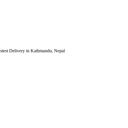
astest Delivery in Kathmandu, Nepal