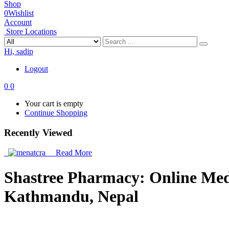
Shop
0
Wishlist
Account
Store Locations
Hi, sadip
Logout
0
0
Your cart is empty
Continue Shopping
Recently Viewed
Read More
Shastree Pharmacy: Online Medic
Kathmandu, Nepal