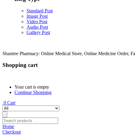
Standard Post
Image Post
Video Post
Audio Post
Gallery Post
Shastree Pharmacy: Online Medical Store, Online Medicine Order, F
Shopping cart
Your cart is empty
Continue Shopping
0
Cart
Home
Checkout