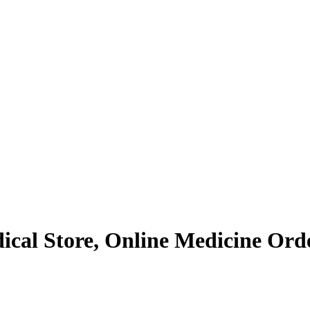
al Store, Online Medicine Order