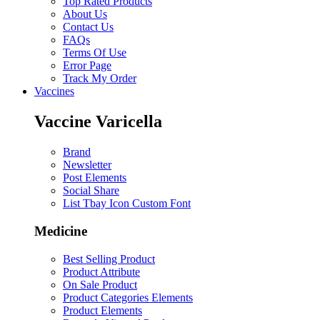
Top Rated Products
About Us
Contact Us
FAQs
Terms Of Use
Error Page
Track My Order
Vaccines
Vaccine Varicella
Brand
Newsletter
Post Elements
Social Share
List Tbay Icon Custom Font
Medicine
Best Selling Product
Product Attribute
On Sale Product
Product Categories Elements
Product Elements