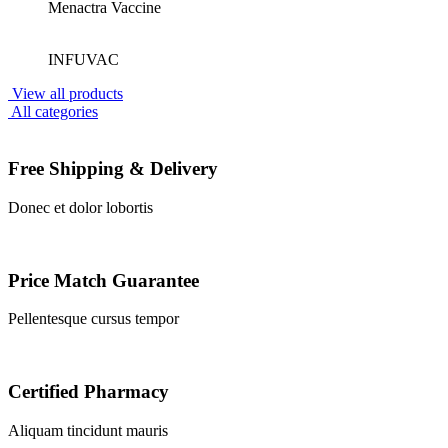
Menactra Vaccine
INFUVAC
View all products
All categories
Free Shipping & Delivery
Donec et dolor lobortis
Price Match Guarantee
Pellentesque cursus tempor
Certified Pharmacy
Aliquam tincidunt mauris