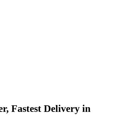
, Fastest Delivery in