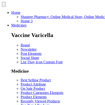
Home
Shastree Pharmacy: Online Medical Store, Online Medic
Home 3
Medicines
Vaccine Varicella
Brand
Newsletter
Post Elements
Social Share
List Tbay Icon Custom Font
Medicine
Best Selling Product
Product Attribute
On Sale Product
Product Categories Elements
Product Elements
Recently Viewed Products