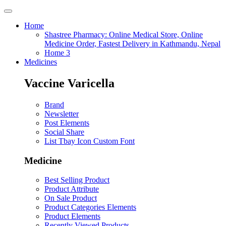
Home
Shastree Pharmacy: Online Medical Store, Online
Medicine Order, Fastest Delivery in Kathmandu, Nepal
Home 3
Medicines
Vaccine Varicella
Brand
Newsletter
Post Elements
Social Share
List Tbay Icon Custom Font
Medicine
Best Selling Product
Product Attribute
On Sale Product
Product Categories Elements
Product Elements
Recently Viewed Products