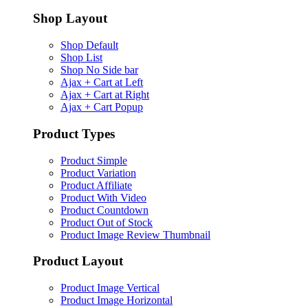
Shop Layout
Shop Default
Shop List
Shop No Side bar
Ajax + Cart at Left
Ajax + Cart at Right
Ajax + Cart Popup
Product Types
Product Simple
Product Variation
Product Affiliate
Product With Video
Product Countdown
Product Out of Stock
Product Image Review Thumbnail
Product Layout
Product Image Vertical
Product Image Horizontal