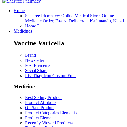
Home
Shastree Pharmacy: Online Medical Store, Online
Medicine Order, Fastest Delivery in Kathmandu, Nepal
Home 3
Medicines
Vaccine Varicella
Brand
Newsletter
Post Elements
Social Share
List Tbay Icon Custom Font
Medicine
Best Selling Product
Product Attribute
On Sale Product
Product Categories Elements
Product Elements
Recently Viewed Products