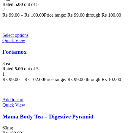
Rated
5.00
out of 5
2
₨
99.00
–
₨
100.00
Price range: ₨ 99.00 through ₨ 100.00
Select options
Quick View
Fortamox
3 ea
Rated
5.00
out of 5
1
₨
99.00
–
₨
102.00
Price range: ₨ 99.00 through ₨ 102.00
Add to cart
Quick View
Mama Body Tea – Digestive Pyramid
60mg