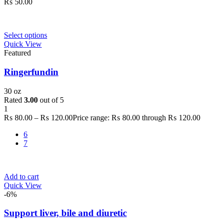
₨
50.00
Select options
Quick View
Featured
Ringerfundin
30 oz
Rated
3.00
out of 5
1
₨
80.00
–
₨
120.00
Price range: ₨ 80.00 through ₨ 120.00
6
7
Add to cart
Quick View
-6%
Support liver, bile and diuretic