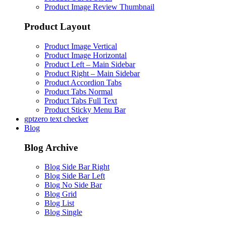
Product Image Review Thumbnail
Product Layout
Product Image Vertical
Product Image Horizontal
Product Left – Main Sidebar
Product Right – Main Sidebar
Product Accordion Tabs
Product Tabs Normal
Product Tabs Full Text
Product Sticky Menu Bar
gptzero text checker
Blog
Blog Archive
Blog Side Bar Right
Blog Side Bar Left
Blog No Side Bar
Blog Grid
Blog List
Blog Single