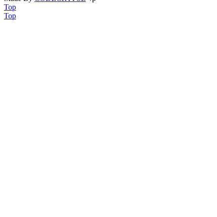
Top
Top