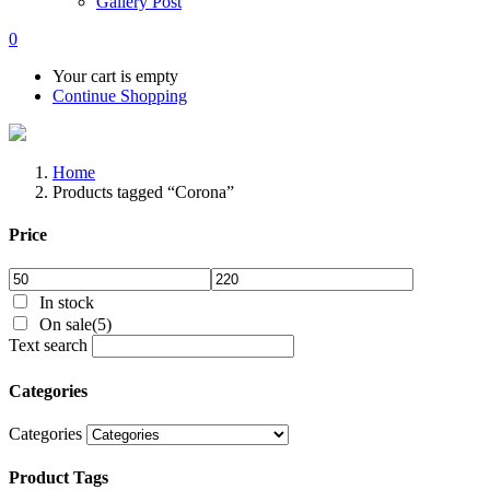
Gallery Post
0
Your cart is empty
Continue Shopping
Home
Products tagged “Corona”
Price
In stock
On sale
(5)
Text search
Categories
Categories
Product Tags