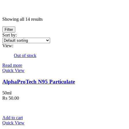
Price
Showing all 14 results
Filter
In stock
Sort by:
On sale
(5)
Text search
View:
Categories
Out of stock
Read more
Categories
Quick View
Product Tags
AlphaProTech N95 Particulate
Product Tags
50ml
₨
50.00
Product Size
6
100ml
100ml
Add to cart
3
200mg
200mg
Quick View
6
200ml
200ml
6
2XLarge
2XLarge