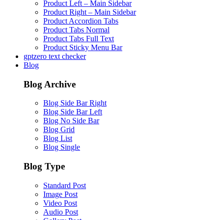
Product Left – Main Sidebar
Product Right – Main Sidebar
Product Accordion Tabs
Product Tabs Normal
Product Tabs Full Text
Product Sticky Menu Bar
gptzero text checker
Blog
Blog Archive
Blog Side Bar Right
Blog Side Bar Left
Blog No Side Bar
Blog Grid
Blog List
Blog Single
Blog Type
Standard Post
Image Post
Video Post
Audio Post