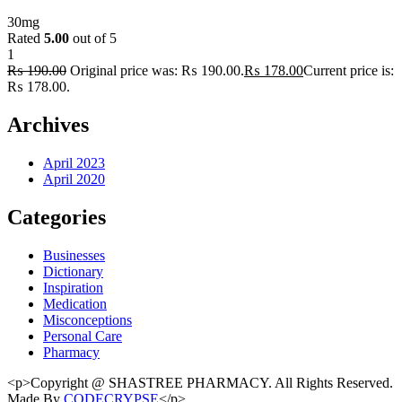
30mg
Rated
5.00
out of 5
1
₨
190.00
Original price was: ₨ 190.00.
₨
178.00
Current price is:
₨ 178.00.
Archives
April 2023
April 2020
Categories
Businesses
Dictionary
Inspiration
Medication
Misconceptions
Personal Care
Pharmacy
<p>Copyright @ SHASTREE PHARMACY. All Rights Reserved.
Made By
CODECRYPSE
</p>