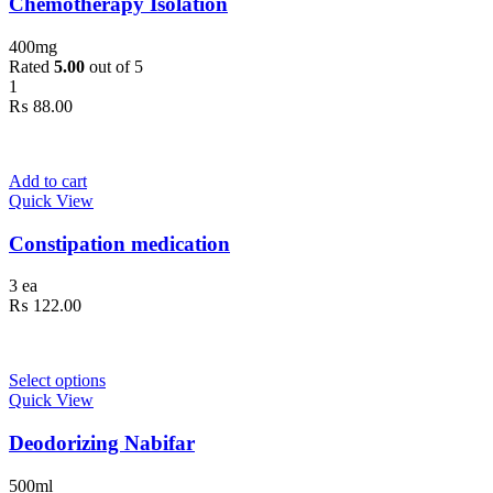
Chemotherapy Isolation
400mg
Rated
5.00
out of 5
1
₨
88.00
Add to cart
Quick View
Constipation medication
3 ea
₨
122.00
Select options
Quick View
Deodorizing Nabifar
500ml