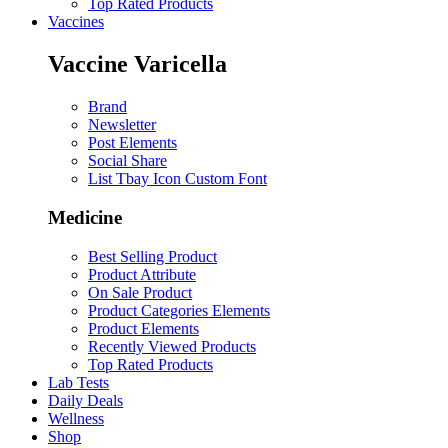
Top Rated Products
Vaccines
Vaccine Varicella
Brand
Newsletter
Post Elements
Social Share
List Tbay Icon Custom Font
Medicine
Best Selling Product
Product Attribute
On Sale Product
Product Categories Elements
Product Elements
Recently Viewed Products
Top Rated Products
Lab Tests
Daily Deals
Wellness
Shop