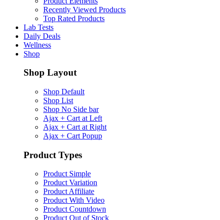
Product Elements
Recently Viewed Products
Top Rated Products
Lab Tests
Daily Deals
Wellness
Shop
Shop Layout
Shop Default
Shop List
Shop No Side bar
Ajax + Cart at Left
Ajax + Cart at Right
Ajax + Cart Popup
Product Types
Product Simple
Product Variation
Product Affiliate
Product With Video
Product Countdown
Product Out of Stock