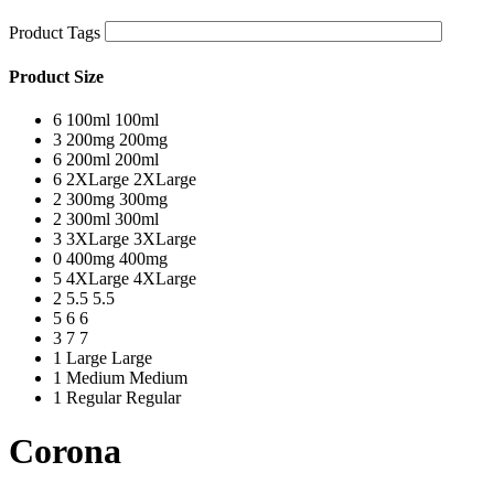
Product Tags
Product Size
6
100ml
100ml
3
200mg
200mg
6
200ml
200ml
6
2XLarge
2XLarge
2
300mg
300mg
2
300ml
300ml
3
3XLarge
3XLarge
0
400mg
400mg
5
4XLarge
4XLarge
2
5.5
5.5
5
6
6
3
7
7
1
Large
Large
1
Medium
Medium
1
Regular
Regular
Corona