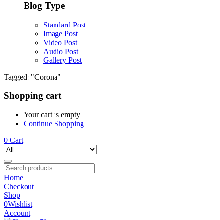
Blog Type
Standard Post
Image Post
Video Post
Audio Post
Gallery Post
Tagged: "Corona"
Shopping cart
Your cart is empty
Continue Shopping
0
Cart
Home
Checkout
Shop
0
Wishlist
Account