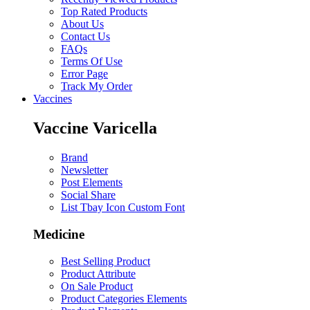
Top Rated Products
About Us
Contact Us
FAQs
Terms Of Use
Error Page
Track My Order
Vaccines
Vaccine Varicella
Brand
Newsletter
Post Elements
Social Share
List Tbay Icon Custom Font
Medicine
Best Selling Product
Product Attribute
On Sale Product
Product Categories Elements