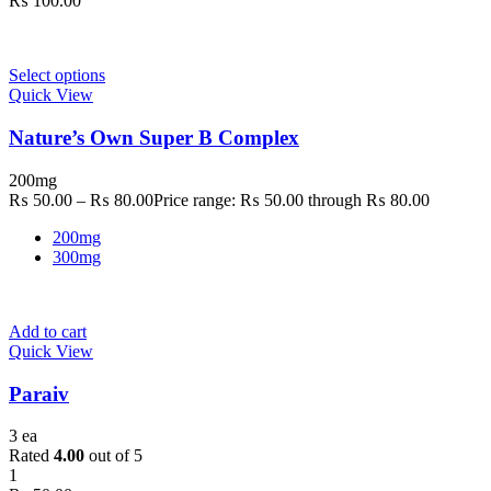
₨
100.00
Select options
Quick View
Nature’s Own Super B Complex
200mg
₨
50.00
–
₨
80.00
Price range: ₨ 50.00 through ₨ 80.00
200mg
300mg
Add to cart
Quick View
Paraiv
3 ea
Rated
4.00
out of 5
1