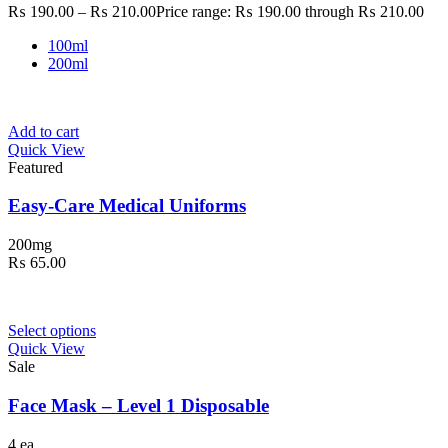
₨
190.00
–
₨
210.00
Price range: ₨ 190.00 through ₨ 210.00
100ml
200ml
Add to cart
Quick View
Featured
Easy-Care Medical Uniforms
200mg
₨
65.00
Select options
Quick View
Sale
Face Mask – Level 1 Disposable
4 ea