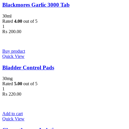
Blackmores Garlic 3000 Tab
2
300mg
300mg
2
300ml
300ml
3
3XLarge
3XLarge
30ml
0
400mg
400mg
Rated
4.00
out of 5
5
4XLarge
4XLarge
1
2
5.5
5.5
₨
200.00
5
6
6
3
7
7
1
Large
Large
1
Medium
Medium
Buy product
1
Regular
Regular
Quick View
Bladder Control Pads
30mg
Rated
5.00
out of 5
1
₨
220.00
Add to cart
Quick View