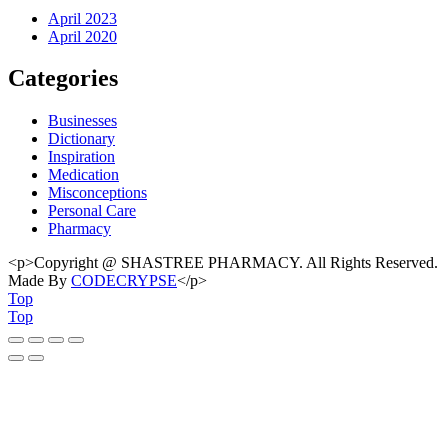
April 2023
April 2020
Categories
Businesses
Dictionary
Inspiration
Medication
Misconceptions
Personal Care
Pharmacy
<p>Copyright @ SHASTREE PHARMACY. All Rights Reserved.
Made By
CODECRYPSE
</p>
Top
Top