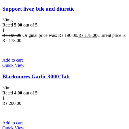
Support liver, bile and diuretic
30mg
Rated
5.00
out of 5
1
₨
190.00
Original price was: ₨ 190.00.
₨
178.00
Current price is:
₨ 178.00.
Add to cart
Quick View
Blackmores Garlic 3000 Tab
30ml
Rated
4.00
out of 5
1
₨
200.00
Add to cart
Quick View