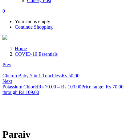
Gallery Post
0
Your cart is empty
Continue Shopping
Home
COVID-19 Essentials
Prev
Cherub Baby 5 in 1 Touchless
₨
50.00
Next
Potassium Chlorid
₨
70.00
–
₨
109.00
Price range: ₨ 70.00
through ₨ 109.00
Paraiv