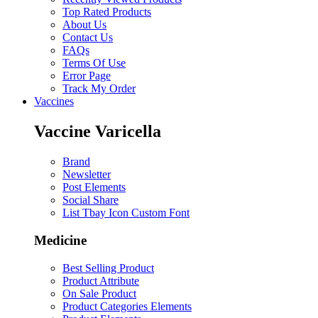
Top Rated Products
About Us
Contact Us
FAQs
Terms Of Use
Error Page
Track My Order
Vaccines
Vaccine Varicella
Brand
Newsletter
Post Elements
Social Share
List Tbay Icon Custom Font
Medicine
Best Selling Product
Product Attribute
On Sale Product
Product Categories Elements