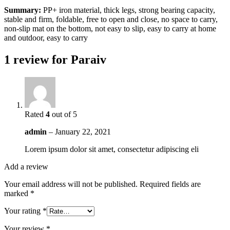
Summary:
PP+ iron material, thick legs, strong bearing capacity,
stable and firm, foldable, free to open and close, no space to carry,
non-slip mat on the bottom, not easy to slip, easy to carry at home
and outdoor, easy to carry
1 review for
Paraiv
Rated
4
out of 5
admin
–
January 22, 2021
Lorem ipsum dolor sit amet, consectetur adipiscing eli
Add a review
Your email address will not be published.
Required fields are
marked
*
Your rating
*
Your review
*