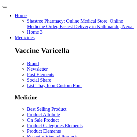
Home
Shastree Pharmacy: Online Medical Store, Online
Medicine Order, Fastest Delivery in Kathmandu, Nepal
Home 3
Medicines
Vaccine Varicella
Brand
Newsletter
Post Elements
Social Share
List Tbay Icon Custom Font
Medicine
Best Selling Product
Product Attribute
On Sale Product
Product Categories Elements
Product Elements
Recently Viewed Products