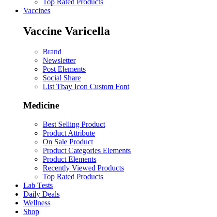
Top Rated Products
Vaccines
Vaccine Varicella
Brand
Newsletter
Post Elements
Social Share
List Tbay Icon Custom Font
Medicine
Best Selling Product
Product Attribute
On Sale Product
Product Categories Elements
Product Elements
Recently Viewed Products
Top Rated Products
Lab Tests
Daily Deals
Wellness
Shop