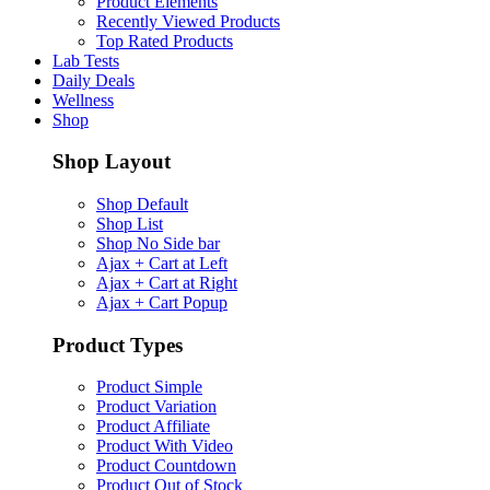
Product Elements
Recently Viewed Products
Top Rated Products
Lab Tests
Daily Deals
Wellness
Shop
Shop Layout
Shop Default
Shop List
Shop No Side bar
Ajax + Cart at Left
Ajax + Cart at Right
Ajax + Cart Popup
Product Types
Product Simple
Product Variation
Product Affiliate
Product With Video
Product Countdown
Product Out of Stock