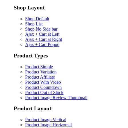
Shop Layout
Shop Default
Shop List
Shop No Side bar
Ajax + Cart at Left
Ajax + Cart at Right
Ajax + Cart Popup
Product Types
Product Simple
Product Variation
Product Affiliate
Product With Video
Product Countdown
Product Out of Stock
Product Image Review Thumbnail
Product Layout
Product Image Vertical
Product Image Horizontal