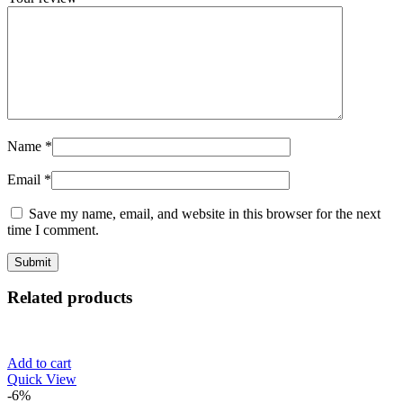
Name
*
Email
*
Save my name, email, and website in this browser for the next
time I comment.
Related products
Add to cart
Quick View
-6%