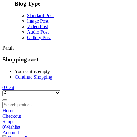
Blog Type
Standard Post
Image Post
Video Post
Audio Post
Gallery Post
Paraiv
Shopping cart
Your cart is empty
Continue Shopping
0
Cart
Home
Checkout
Shop
0
Wishlist
Account