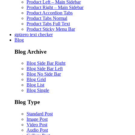
Product Left – Main Sidebar
Product Right – Main Sidebar
Product Accordion Tabs
Product Tabs Normal
Product Tabs Full Text
Product Sticky Menu Bar
gptzero text checker
Blog
Blog Archive
Blog Side Bar Right
Blog Side Bar Left
Blog No Side Bar
Blog Grid
Blog List
Blog Single
Blog Type
Standard Post
Image Post
Video Post
Audio Post