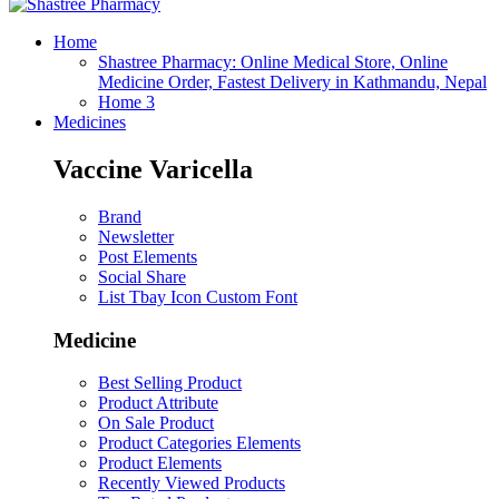
Home
Shastree Pharmacy: Online Medical Store, Online
Medicine Order, Fastest Delivery in Kathmandu, Nepal
Home 3
Medicines
Vaccine Varicella
Brand
Newsletter
Post Elements
Social Share
List Tbay Icon Custom Font
Medicine
Best Selling Product
Product Attribute
On Sale Product
Product Categories Elements
Product Elements
Recently Viewed Products