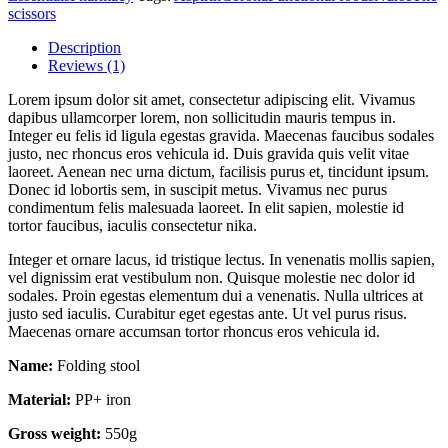
scissors
Description
Reviews (1)
Lorem ipsum dolor sit amet, consectetur adipiscing elit. Vivamus
dapibus ullamcorper lorem, non sollicitudin mauris tempus in.
Integer eu felis id ligula egestas gravida. Maecenas faucibus sodales
justo, nec rhoncus eros vehicula id. Duis gravida quis velit vitae
laoreet. Aenean nec urna dictum, facilisis purus et, tincidunt ipsum.
Donec id lobortis sem, in suscipit metus. Vivamus nec purus
condimentum felis malesuada laoreet. In elit sapien, molestie id
tortor faucibus, iaculis consectetur nika.
Integer et ornare lacus, id tristique lectus. In venenatis mollis sapien,
vel dignissim erat vestibulum non. Quisque molestie nec dolor id
sodales. Proin egestas elementum dui a venenatis. Nulla ultrices at
justo sed iaculis. Curabitur eget egestas ante. Ut vel purus risus.
Maecenas ornare accumsan tortor rhoncus eros vehicula id.
Name:
Folding stool
Material:
PP+ iron
Gross weight:
550g