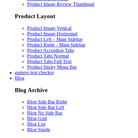
Product Image Review Thumbnail
Product Layout
Product Image Vertical
Product Image Horizontal
Product Left – Main Sidebar
Product Right – Main Sidebar
Product Accordion Tabs
Product Tabs Normal
Product Tabs Full Text
Product Sticky Menu Bar
gptzero text checker
Blog
Blog Archive
Blog Side Bar Right
Blog Side Bar Left
Blog No Side Bar
Blog Grid
Blog List
Blog Single