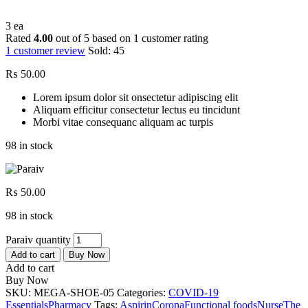
3 ea
Rated
4.00
out of 5 based on
1
customer rating
1
customer review
Sold:
45
₨
50.00
Lorem ipsum dolor sit onsectetur adipiscing elit
Aliquam efficitur consectetur lectus eu tincidunt
Morbi vitae consequanc aliquam ac turpis
98 in stock
₨
50.00
98 in stock
Paraiv quantity
Add to cart
Buy Now
Add to cart
Buy Now
SKU:
MEGA-SHOE-05
Categories:
COVID-19
Essentials
Pharmacy
Tags:
Aspirin
Corona
Functional foods
Nurse
The