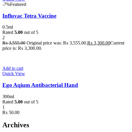
-7%
Featured
Influvac Tetra Vaccine
0.5ml
Rated
5.00
out of 5
2
₨
3,555.00
Original price was: ₨ 3,555.00.
₨
3,300.00
Current
price is: ₨ 3,300.00.
Add to cart
Quick View
Ego Aqium Antibacterial Hand
300ml
Rated
5.00
out of 5
1
₨
50.00
Archives