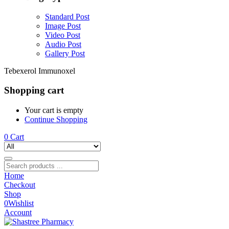
Standard Post
Image Post
Video Post
Audio Post
Gallery Post
Tebexerol Immunoxel
Shopping cart
Your cart is empty
Continue Shopping
0
Cart
Home
Checkout
Shop
0
Wishlist
Account