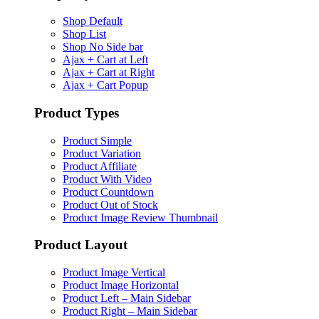
Shop Default
Shop List
Shop No Side bar
Ajax + Cart at Left
Ajax + Cart at Right
Ajax + Cart Popup
Product Types
Product Simple
Product Variation
Product Affiliate
Product With Video
Product Countdown
Product Out of Stock
Product Image Review Thumbnail
Product Layout
Product Image Vertical
Product Image Horizontal
Product Left – Main Sidebar
Product Right – Main Sidebar