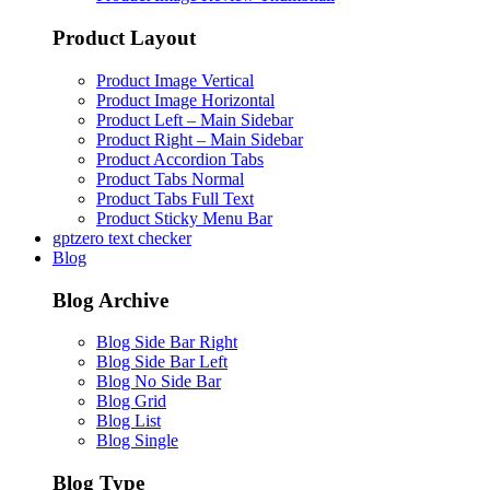
Product Layout
Product Image Vertical
Product Image Horizontal
Product Left – Main Sidebar
Product Right – Main Sidebar
Product Accordion Tabs
Product Tabs Normal
Product Tabs Full Text
Product Sticky Menu Bar
gptzero text checker
Blog
Blog Archive
Blog Side Bar Right
Blog Side Bar Left
Blog No Side Bar
Blog Grid
Blog List
Blog Single
Blog Type