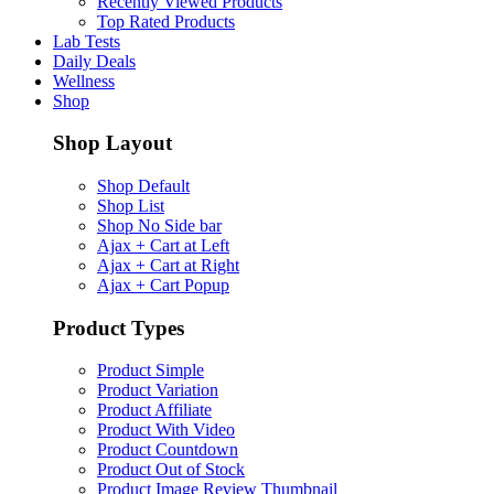
Recently Viewed Products
Top Rated Products
Lab Tests
Daily Deals
Wellness
Shop
Shop Layout
Shop Default
Shop List
Shop No Side bar
Ajax + Cart at Left
Ajax + Cart at Right
Ajax + Cart Popup
Product Types
Product Simple
Product Variation
Product Affiliate
Product With Video
Product Countdown
Product Out of Stock
Product Image Review Thumbnail