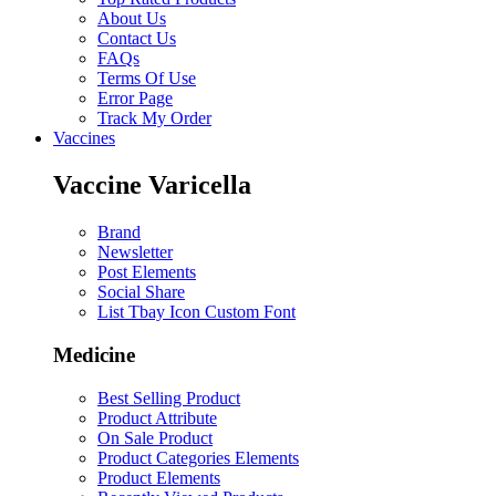
About Us
Contact Us
FAQs
Terms Of Use
Error Page
Track My Order
Vaccines
Vaccine Varicella
Brand
Newsletter
Post Elements
Social Share
List Tbay Icon Custom Font
Medicine
Best Selling Product
Product Attribute
On Sale Product
Product Categories Elements
Product Elements