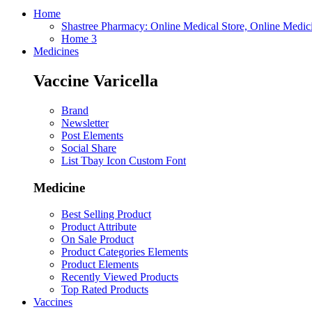
Home
Shastree Pharmacy: Online Medical Store, Online Medic
Home 3
Medicines
Vaccine Varicella
Brand
Newsletter
Post Elements
Social Share
List Tbay Icon Custom Font
Medicine
Best Selling Product
Product Attribute
On Sale Product
Product Categories Elements
Product Elements
Recently Viewed Products
Top Rated Products
Vaccines