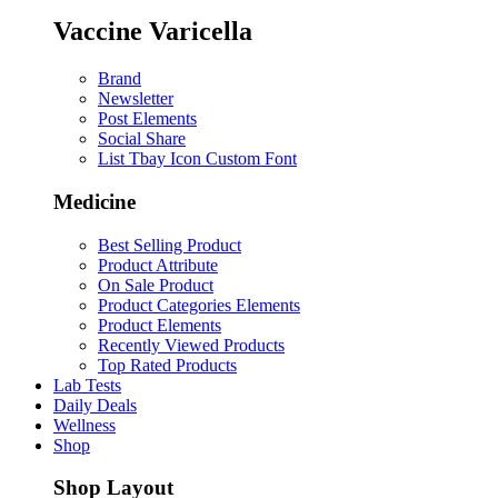
Vaccine Varicella
Brand
Newsletter
Post Elements
Social Share
List Tbay Icon Custom Font
Medicine
Best Selling Product
Product Attribute
On Sale Product
Product Categories Elements
Product Elements
Recently Viewed Products
Top Rated Products
Lab Tests
Daily Deals
Wellness
Shop
Shop Layout