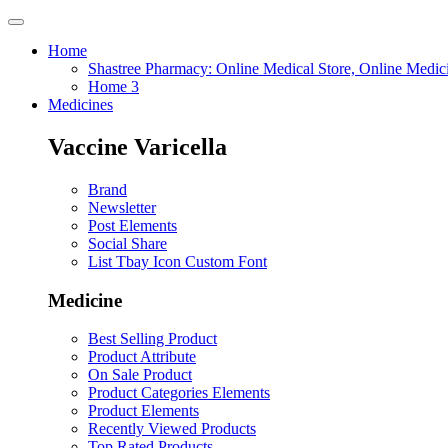
Home
Shastree Pharmacy: Online Medical Store, Online Medic
Home 3
Medicines
Vaccine Varicella
Brand
Newsletter
Post Elements
Social Share
List Tbay Icon Custom Font
Medicine
Best Selling Product
Product Attribute
On Sale Product
Product Categories Elements
Product Elements
Recently Viewed Products
Top Rated Products