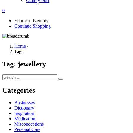
Gallery Post
0
Your cart is empty
Continue Shopping
Home
/
Tags
Tag:
jewellery
Categories
Businesses
Dictionary
Inspiration
Medication
Misconceptions
Personal Care