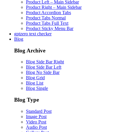
Product Left – Main Sidebar
Product Right – Main Sidebar
Product Accordion Tabs
Product Tabs Normal
Product Tabs Full Text
Product Sticky Menu Bar
gptzero text checker
Blog
Blog Archive
Blog Side Bar Right
Blog Side Bar Left
Blog No Side Bar
Blog Grid
Blog List
Blog Single
Blog Type
Standard Post
Image Post
Video Post
Audio Post