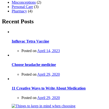
Misconceptions
(2)
Personal Care
(3)
Pharmacy
(4)
Recent Posts
Influvac Tetra Vaccine
Posted on
April 14, 2023
Choose headache medicine
Posted on
April 29, 2020
11 Creative Ways to Write About Medication
Posted on
April 29, 2020