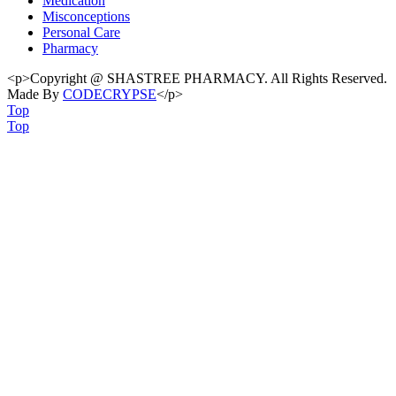
Medication
Misconceptions
Personal Care
Pharmacy
<p>Copyright @ SHASTREE PHARMACY. All Rights Reserved.
Made By
CODECRYPSE
</p>
Top
Top