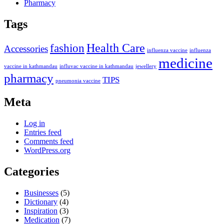
Pharmacy
Tags
Health Care
fashion
Accessories
influenza vaccine
influenza
medicine
vaccine in kathmandau
influvac vaccine in kathmandau
jewellery
pharmacy
TIPS
pneumonia vaccine
Meta
Log in
Entries feed
Comments feed
WordPress.org
Categories
Businesses
(5)
Dictionary
(4)
Inspiration
(3)
Medication
(7)