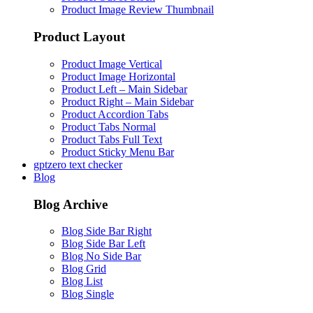
Product Image Review Thumbnail
Product Layout
Product Image Vertical
Product Image Horizontal
Product Left – Main Sidebar
Product Right – Main Sidebar
Product Accordion Tabs
Product Tabs Normal
Product Tabs Full Text
Product Sticky Menu Bar
gptzero text checker
Blog
Blog Archive
Blog Side Bar Right
Blog Side Bar Left
Blog No Side Bar
Blog Grid
Blog List
Blog Single