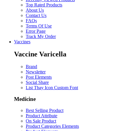
Top Rated Products
About Us
Contact Us
FAQs
Terms Of Use
Error Page
Track My Order
Vaccines
Vaccine Varicella
Brand
Newsletter
Post Elements
Social Share
List Tbay Icon Custom Font
Medicine
Best Selling Product
Product Attribute
On Sale Product
Product Categories Elements