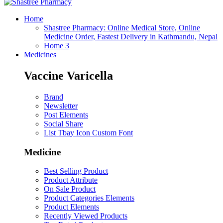
Home
Shastree Pharmacy: Online Medical Store, Online
Medicine Order, Fastest Delivery in Kathmandu, Nepal
Home 3
Medicines
Vaccine Varicella
Brand
Newsletter
Post Elements
Social Share
List Tbay Icon Custom Font
Medicine
Best Selling Product
Product Attribute
On Sale Product
Product Categories Elements
Product Elements
Recently Viewed Products