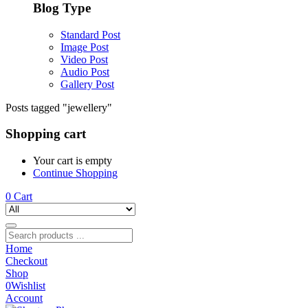
Blog Type
Standard Post
Image Post
Video Post
Audio Post
Gallery Post
Posts tagged "jewellery"
Shopping cart
Your cart is empty
Continue Shopping
0
Cart
Home
Checkout
Shop
0
Wishlist
Account