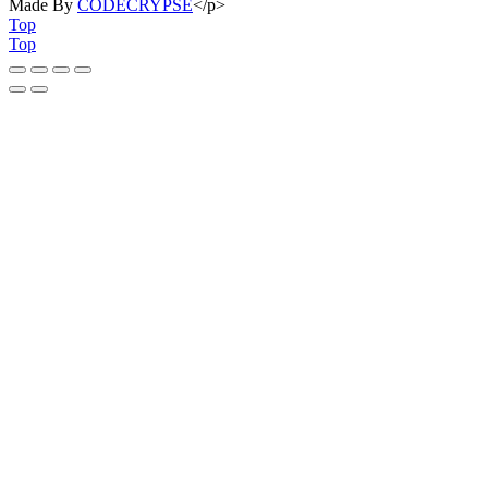
Made By
CODECRYPSE
</p>
Top
Top