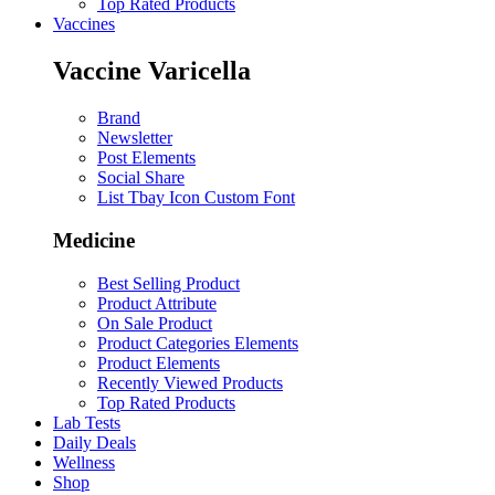
Top Rated Products
Vaccines
Vaccine Varicella
Brand
Newsletter
Post Elements
Social Share
List Tbay Icon Custom Font
Medicine
Best Selling Product
Product Attribute
On Sale Product
Product Categories Elements
Product Elements
Recently Viewed Products
Top Rated Products
Lab Tests
Daily Deals
Wellness
Shop