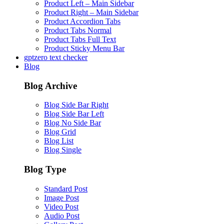
Product Left – Main Sidebar
Product Right – Main Sidebar
Product Accordion Tabs
Product Tabs Normal
Product Tabs Full Text
Product Sticky Menu Bar
gptzero text checker
Blog
Blog Archive
Blog Side Bar Right
Blog Side Bar Left
Blog No Side Bar
Blog Grid
Blog List
Blog Single
Blog Type
Standard Post
Image Post
Video Post
Audio Post