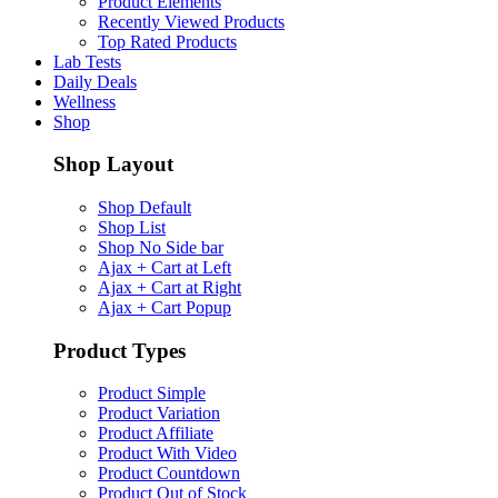
Product Elements
Recently Viewed Products
Top Rated Products
Lab Tests
Daily Deals
Wellness
Shop
Shop Layout
Shop Default
Shop List
Shop No Side bar
Ajax + Cart at Left
Ajax + Cart at Right
Ajax + Cart Popup
Product Types
Product Simple
Product Variation
Product Affiliate
Product With Video
Product Countdown
Product Out of Stock