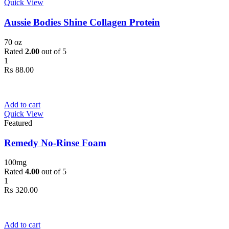
Quick View
Aussie Bodies Shine Collagen Protein
70 oz
Rated
2.00
out of 5
1
₨
88.00
Add to cart
Quick View
Featured
Remedy No-Rinse Foam
100mg
Rated
4.00
out of 5
1
₨
320.00
Add to cart