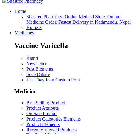
Home
Shastree Pharmacy: Online Medical Store, Online
Medicine Order, Fastest Delivery in Kathmandu, Nepal
Home 3
Medicines
Vaccine Varicella
Brand
Newsletter
Post Elements
Social Share
List Tbay Icon Custom Font
Medicine
Best Selling Product
Product Attribute
On Sale Product
Product Categories Elements
Product Elements
Recently Viewed Products