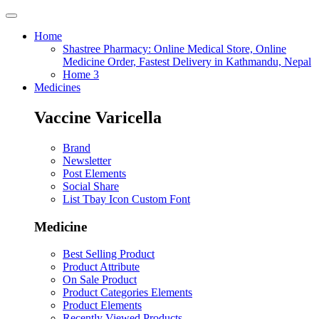
Home
Shastree Pharmacy: Online Medical Store, Online
Medicine Order, Fastest Delivery in Kathmandu, Nepal
Home 3
Medicines
Vaccine Varicella
Brand
Newsletter
Post Elements
Social Share
List Tbay Icon Custom Font
Medicine
Best Selling Product
Product Attribute
On Sale Product
Product Categories Elements
Product Elements
Recently Viewed Products