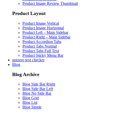
Product Image Review Thumbnail
Product Layout
Product Image Vertical
Product Image Horizontal
Product Left – Main Sidebar
Product Right – Main Sidebar
Product Accordion Tabs
Product Tabs Normal
Product Tabs Full Text
Product Sticky Menu Bar
gptzero text checker
Blog
Blog Archive
Blog Side Bar Right
Blog Side Bar Left
Blog No Side Bar
Blog Grid
Blog List
Blog Single