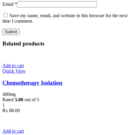
Email
*
Save my name, email, and website in this browser for the next
time I comment.
Related products
Add to cart
Quick View
Chemotherapy Isolation
400mg
Rated
5.00
out of 5
1
₨
88.00
Add to cart