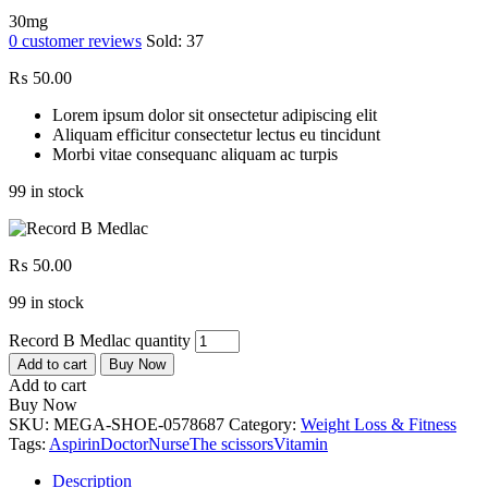
30mg
0
customer reviews
Sold:
37
₨
50.00
Lorem ipsum dolor sit onsectetur adipiscing elit
Aliquam efficitur consectetur lectus eu tincidunt
Morbi vitae consequanc aliquam ac turpis
99 in stock
₨
50.00
99 in stock
Record B Medlac quantity
Add to cart
Buy Now
Add to cart
Buy Now
SKU:
MEGA-SHOE-0578687
Category:
Weight Loss & Fitness
Tags:
Aspirin
Doctor
Nurse
The scissors
Vitamin
Description