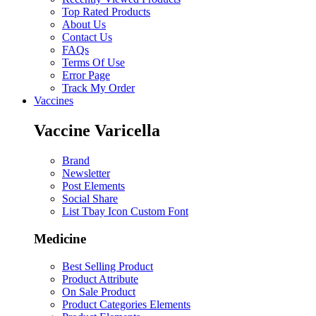
Top Rated Products
About Us
Contact Us
FAQs
Terms Of Use
Error Page
Track My Order
Vaccines
Vaccine Varicella
Brand
Newsletter
Post Elements
Social Share
List Tbay Icon Custom Font
Medicine
Best Selling Product
Product Attribute
On Sale Product
Product Categories Elements