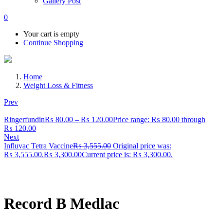
Gallery Post
0
Your cart is empty
Continue Shopping
Home
Weight Loss & Fitness
Prev
Ringerfundin
₨
80.00
–
₨
120.00
Price range: ₨ 80.00 through
₨ 120.00
Next
Influvac Tetra Vaccine
₨
3,555.00
Original price was:
₨ 3,555.00.
₨
3,300.00
Current price is: ₨ 3,300.00.
Record B Medlac