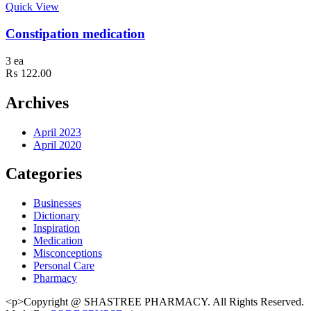
Quick View
Constipation medication
3 ea
₨
122.00
Archives
April 2023
April 2020
Categories
Businesses
Dictionary
Inspiration
Medication
Misconceptions
Personal Care
Pharmacy
<p>Copyright @ SHASTREE PHARMACY. All Rights Reserved.