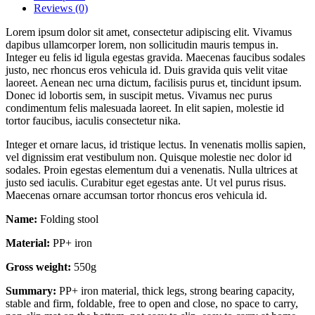
Reviews (0)
Lorem ipsum dolor sit amet, consectetur adipiscing elit. Vivamus
dapibus ullamcorper lorem, non sollicitudin mauris tempus in.
Integer eu felis id ligula egestas gravida. Maecenas faucibus sodales
justo, nec rhoncus eros vehicula id. Duis gravida quis velit vitae
laoreet. Aenean nec urna dictum, facilisis purus et, tincidunt ipsum.
Donec id lobortis sem, in suscipit metus. Vivamus nec purus
condimentum felis malesuada laoreet. In elit sapien, molestie id
tortor faucibus, iaculis consectetur nika.
Integer et ornare lacus, id tristique lectus. In venenatis mollis sapien,
vel dignissim erat vestibulum non. Quisque molestie nec dolor id
sodales. Proin egestas elementum dui a venenatis. Nulla ultrices at
justo sed iaculis. Curabitur eget egestas ante. Ut vel purus risus.
Maecenas ornare accumsan tortor rhoncus eros vehicula id.
Name:
Folding stool
Material:
PP+ iron
Gross weight:
550g
Summary:
PP+ iron material, thick legs, strong bearing capacity,
stable and firm, foldable, free to open and close, no space to carry,