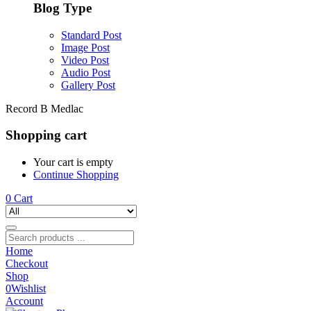
Blog Type
Standard Post
Image Post
Video Post
Audio Post
Gallery Post
Record B Medlac
Shopping cart
Your cart is empty
Continue Shopping
0
Cart
Home
Checkout
Shop
0
Wishlist
Account