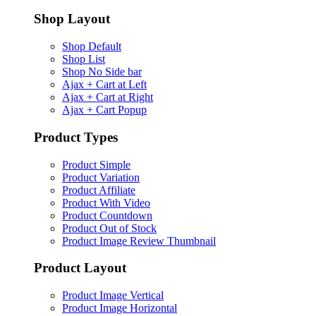
Shop Layout
Shop Default
Shop List
Shop No Side bar
Ajax + Cart at Left
Ajax + Cart at Right
Ajax + Cart Popup
Product Types
Product Simple
Product Variation
Product Affiliate
Product With Video
Product Countdown
Product Out of Stock
Product Image Review Thumbnail
Product Layout
Product Image Vertical
Product Image Horizontal