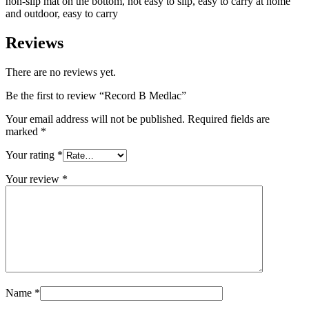
non-slip mat on the bottom, not easy to slip, easy to carry at home
and outdoor, easy to carry
Reviews
There are no reviews yet.
Be the first to review “Record B Medlac”
Your email address will not be published.
Required fields are
marked
*
Your rating
*
Your review
*
Name
*